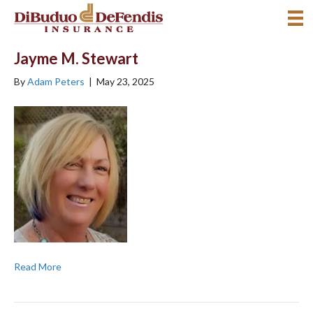
Jayme M. Stewart
By
Adam Peters
|
May 23, 2025
Read More