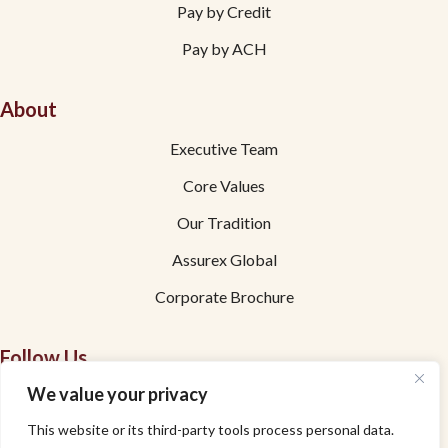
Pay by Credit
Pay by ACH
About
Executive Team
Core Values
Our Tradition
Assurex Global
Corporate Brochure
Follow Us
We value your privacy
Facebook
This website or its third-party tools process personal data.
Linkedin