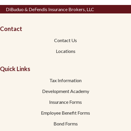
DiBuduo & DeFendis Insurance Brokers, LLC
Contact
Contact Us
Locations
Quick Links
Tax Information
Development Academy
Insurance Forms
Employee Benefit Forms
Bond Forms