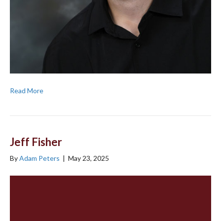
Read More
Jeff Fisher
By
Adam Peters
|
May 23, 2025