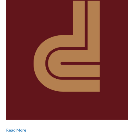
Read More