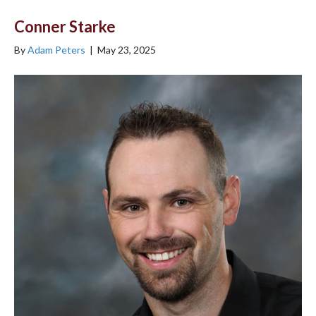
Conner Starke
By
Adam Peters
|
May 23, 2025