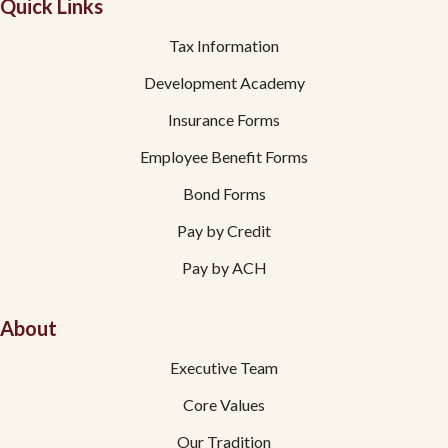
Quick Links
Tax Information
Development Academy
Insurance Forms
Employee Benefit Forms
Bond Forms
Pay by Credit
Pay by ACH
About
Executive Team
Core Values
Our Tradition