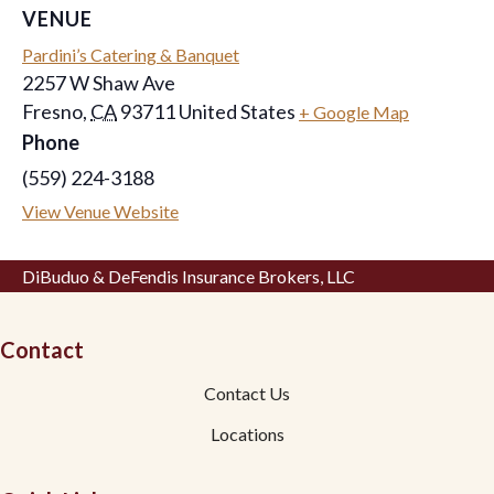
VENUE
Pardini’s Catering & Banquet
2257 W Shaw Ave
Fresno
,
CA
93711
United States
+ Google Map
Phone
(559) 224-3188
View Venue Website
DiBuduo & DeFendis Insurance Brokers, LLC
Contact
Contact Us
Locations