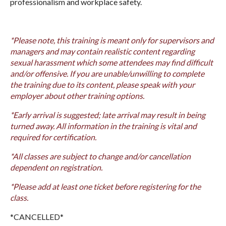
professionalism and workplace safety.
*Please note, this training is meant only for supervisors and
managers and may contain realistic content regarding
sexual harassment which some attendees may find difficult
and/or offensive. If you are unable/unwilling to complete
the training due to its content, please speak with your
employer about other training options.
*Early arrival is suggested; late arrival may result in being
turned away. All information in the training is vital and
required for certification.
*All classes are subject to change and/or cancellation
dependent on registration.
*Please add at least one ticket before registering for the
class.
*CANCELLED*