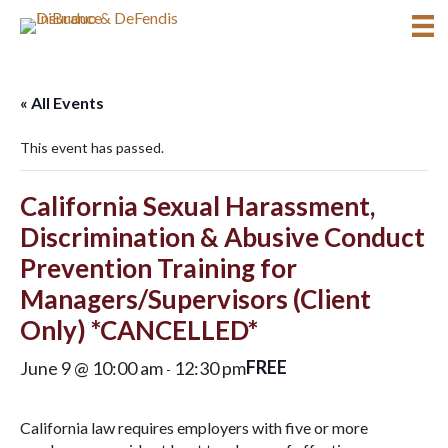
« All Events
This event has passed.
California Sexual Harassment,
Discrimination & Abusive Conduct
Prevention Training for
Managers/Supervisors (Client
Only) *CANCELLED*
FREE
June 9 @ 10:00 am
12:30 pm
-
California law requires employers with five or more