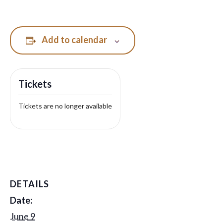
Add to calendar
Tickets
Tickets are no longer available
DETAILS
Date:
June 9