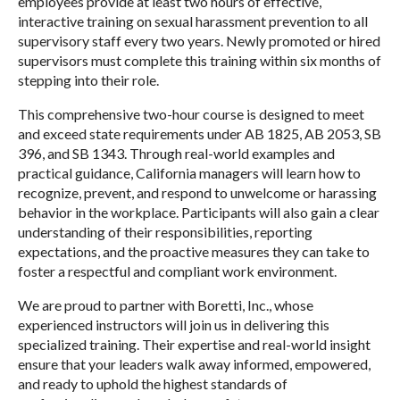
employees provide at least two hours of effective,
interactive training on sexual harassment prevention to all
supervisory staff every two years. Newly promoted or hired
supervisors must complete this training within six months of
stepping into their role.
This comprehensive two-hour course is designed to meet
and exceed state requirements under AB 1825, AB 2053, SB
396, and SB 1343. Through real-world examples and
practical guidance, California managers will learn how to
recognize, prevent, and respond to unwelcome or harassing
behavior in the workplace. Participants will also gain a clear
understanding of their responsibilities, reporting
expectations, and the proactive measures they can take to
foster a respectful and compliant work environment.
We are proud to partner with Boretti, Inc., whose
experienced instructors will join us in delivering this
specialized training. Their expertise and real-world insight
ensure that your leaders walk away informed, empowered,
and ready to uphold the highest standards of