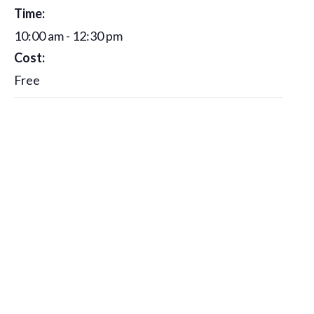
Time:
10:00 am - 12:30 pm
Cost:
Free