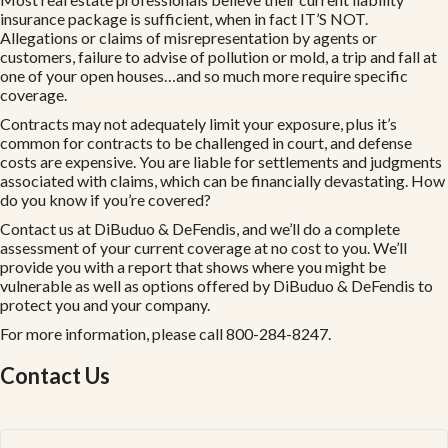
insurance package is sufficient, when in fact IT’S NOT.
Allegations or claims of misrepresentation by agents or
customers, failure to advise of pollution or mold, a trip and fall at
one of your open houses…and so much more require specific
coverage.
Contracts may not adequately limit your exposure, plus it’s
common for contracts to be challenged in court, and defense
costs are expensive. You are liable for settlements and judgments
associated with claims, which can be financially devastating. How
do you know if you’re covered?
Contact us at DiBuduo & DeFendis, and we’ll do a complete
assessment of your current coverage at no cost to you. We’ll
provide you with a report that shows where you might be
vulnerable as well as options offered by DiBuduo & DeFendis to
protect you and your company.
For more information, please call 800-284-8247.
Contact Us