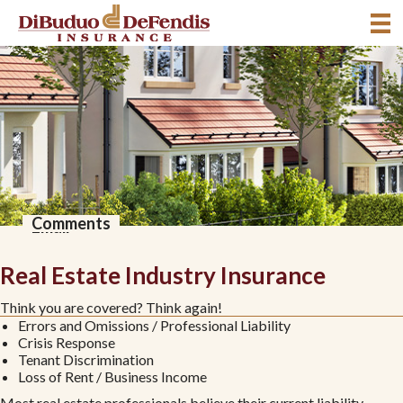
*
*
*
*
Title
Comments
Name
Company
Phone
Email
Real Estate Industry Insurance
Think you are covered? Think again!
Errors and Omissions / Professional Liability
Crisis Response
Tenant Discrimination
Loss of Rent / Business Income
Most real estate professionals believe their current liability