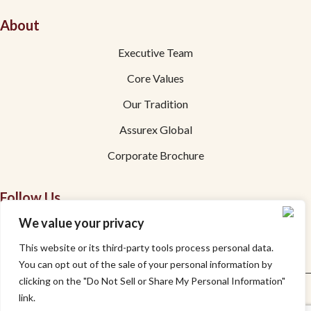
About
Executive Team
Core Values
Our Tradition
Assurex Global
Corporate Brochure
Follow Us
We value your privacy
Facebook
This website or its third-party tools process personal data.
Linkedin
You can opt out of the sale of your personal information by
clicking on the "Do Not Sell or Share My Personal Information"
Privacy
Accessibility
link.