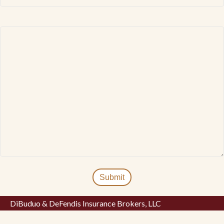
DiBuduo & DeFendis Insurance Brokers, LLC