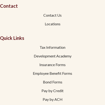
Contact
Contact Us
Locations
Quick Links
Tax Information
Development Academy
Insurance Forms
Employee Benefit Forms
Bond Forms
Pay by Credit
Pay by ACH