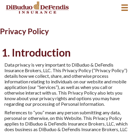
Privacy Policy
1. Introduction
Data privacy is very important to DiBuduo & DeFendis
Insurance Brokers, LLC. This Privacy Policy (“Privacy Policy”)
details how we collect, share, and otherwise process
information relating to individuals on our website and mobile
application (our “Services”), as well as when you call or
otherwise interact with us. This Privacy Policy also lets you
know about your privacy rights and options you may have
regarding our processing of Personal Information.
References to “you” mean any person submitting any data,
personal or otherwise, on this Website. This Privacy Policy
applies to DiBuduo & DeFendis Insurance Brokers, LLC, which
does business as DiBuduo & DeFendis Insurance Brokers, LLC