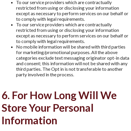
To our service providers which are contractually
restricted from using or disclosing your information
except as necessary to perform services on our behalf or
to comply with legal requirements.
To our service providers which are contractually
restricted from using or disclosing your information
except as necessary to perform services on our behalf or
to comply with legal requirements.
No mobile information will be shared with third parties
for marketing/promotional purposes. All the above
categories exclude text messaging originator opt-in data
and consent; this information will not be shared with any
third parties. The Opt in is not transferable to another
party involved in the process.
6. For How Long Will We
Store Your Personal
Information