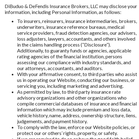
DiBuduo & DeFendis Insurance Brokers, LLC may disclose your
information, including Personal Information, as follows:
To insurers, reinsurers, insurance intermediaries, brokers,
underwriters, insurance reference bureaus, medical
service providers, fraud detection agencies, our advisers,
loss adjusters, lawyers, accountants, and others involved
in the claims handling process (“Disclosure”).
Additionally, to guaranty funds or agencies, applicable
rating agencies of the ﬁnancial institution, persons
assessing our compliance with industry standards, and
our attorneys, accountants, and auditors.
With your affirmative consent, to third parties who assist
us in operating our Website, conducting our business, or
servicing you, including marketing and advertising.
As permitted by law, to third party insurance rate
advisory organizations and other organizations who
compile commercial databases of insurance and ﬁnancial
information which may include premium and loss data,
vehicle history, name, address, ownership structure, liens,
judgements, and payment history.
To comply with the law, enforce our Website policies, or
protect our or others’ rights, property, or safety.
If we are required to do so or have the good faith belief