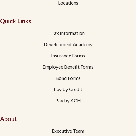
Locations
Quick Links
Tax Information
Development Academy
Insurance Forms
Employee Benefit Forms
Bond Forms
Pay by Credit
Pay by ACH
About
Executive Team