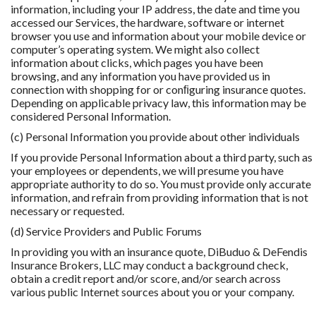
information, including your IP address, the date and time you
accessed our Services, the hardware, software or internet
browser you use and information about your mobile device or
computer’s operating system. We might also collect
information about clicks, which pages you have been
browsing, and any information you have provided us in
connection with shopping for or conﬁguring insurance quotes.
Depending on applicable privacy law, this information may be
considered Personal Information.
(c) Personal Information you provide about other individuals
If you provide Personal Information about a third party, such as
your employees or dependents, we will presume you have
appropriate authority to do so. You must provide only accurate
information, and refrain from providing information that is not
necessary or requested.
(d) Service Providers and Public Forums
In providing you with an insurance quote, DiBuduo & DeFendis
Insurance Brokers, LLC may conduct a background check,
obtain a credit report and/or score, and/or search across
various public Internet sources about you or your company.