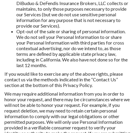
DiBuduo & DeFendis Insurance Brokers, LLC collects or
maintains, to only those purposes necessary to provide
our Services (but we do not use sensitive personal
information for any purpose that is not necessary to
provide our Services).
Opt-out of the sale or sharing of personal information.
We do not sell your Personal Information to or share
your Personal Information with third parties for cross
contextual advertising, nor do we intend to, as those
terms are deﬁned by applicable state privacy law,
including in California. We also have not done so for the
last 12 months.
If you would like to exercise any of the above rights, please
contact us via the methods indicated in the “Contact Us”
section at the bottom of this Privacy Policy.
We may require additional information from you in order to
honor your request, and there may be circumstances where we
will not be able to honor your request. For example, if you
request deletion, we may need to retain certain personal
information to comply with our legal obligations or other
permitted purposes. We will only use Personal Information
provided in a veriﬁable consumer request to verify your