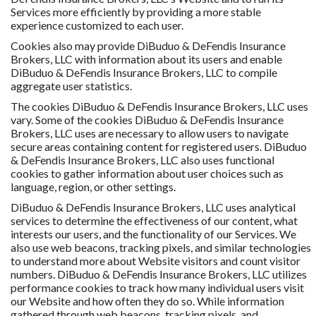
Services more efficiently by providing a more stable
experience customized to each user.
Cookies also may provide DiBuduo & DeFendis Insurance
Brokers, LLC with information about its users and enable
DiBuduo & DeFendis Insurance Brokers, LLC to compile
aggregate user statistics.
The cookies DiBuduo & DeFendis Insurance Brokers, LLC uses
vary. Some of the cookies DiBuduo & DeFendis Insurance
Brokers, LLC uses are necessary to allow users to navigate
secure areas containing content for registered users. DiBuduo
& DeFendis Insurance Brokers, LLC also uses functional
cookies to gather information about user choices such as
language, region, or other settings.
DiBuduo & DeFendis Insurance Brokers, LLC uses analytical
services to determine the effectiveness of our content, what
interests our users, and the functionality of our Services. We
also use web beacons, tracking pixels, and similar technologies
to understand more about Website visitors and count visitor
numbers. DiBuduo & DeFendis Insurance Brokers, LLC utilizes
performance cookies to track how many individual users visit
our Website and how often they do so. While information
gathered through web beacons, tracking pixels, and