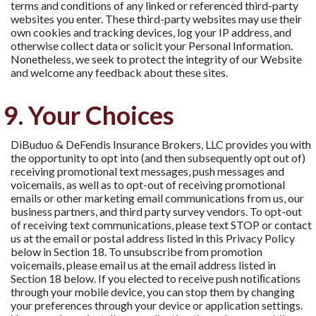
terms and conditions of any linked or referenced third-party
websites you enter. These third-party websites may use their
own cookies and tracking devices, log your IP address, and
otherwise collect data or solicit your Personal Information.
Nonetheless, we seek to protect the integrity of our Website
and welcome any feedback about these sites.
9. Your Choices
DiBuduo & DeFendis Insurance Brokers, LLC provides you with
the opportunity to opt into (and then subsequently opt out of)
receiving promotional text messages, push messages and
voicemails, as well as to opt-out of receiving promotional
emails or other marketing email communications from us, our
business partners, and third party survey vendors. To opt-out
of receiving text communications, please text STOP or contact
us at the email or postal address listed in this Privacy Policy
below in Section 18. To unsubscribe from promotion
voicemails, please email us at the email address listed in
Section 18 below. If you elected to receive push notiﬁcations
through your mobile device, you can stop them by changing
your preferences through your device or application settings.