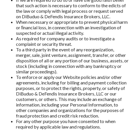
that such action is necessary to conform to the edicts of
the law or comply with legal process or request served
on DiBuduo & DeFendis Insurance Brokers, LLC.
When necessary or appropriate to prevent physical harm
or ﬁnancial loss, in connection with an investigation of
suspected or actual illegal activity.
As required for company audits or to investigate a
complaint or security threat.
To a third party in the event of any reorganization,
merger, sale, joint venture, assignment, transfer, or other
disposition of all or any portion of our business, assets, or
stock (including in connection with any bankruptcy or
similar proceedings).
To enforce or apply our Website policies and/or other
agreements, including for billing and payment collection
purposes, or to protect the rights, property, or safety of
DiBuduo & DeFendis Insurance Brokers, LLC or our
customers, or others. This may include an exchange of
information, including your Personal Information, to
other companies and organizations for the purposes of
fraud protection and credit risk reduction.
For any other purpose you have consented to when
required by applicable law and regulations.