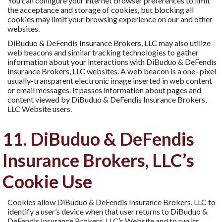
You can conﬁgure your internet browser preferences to limit
the acceptance and storage of cookies, but blocking all
cookies may limit your browsing experience on our and other
websites.
DiBuduo & DeFendis Insurance Brokers, LLC may also utilize
web beacons and similar tracking technologies to gather
information about your interactions with DiBuduo & DeFendis
Insurance Brokers, LLC websites. A web beacon is a one- pixel
usually-transparent electronic image inserted in web content
or email messages. It passes information about pages and
content viewed by DiBuduo & DeFendis Insurance Brokers,
LLC Website users.
11. DiBuduo & DeFendis
Insurance Brokers, LLC’s
Cookie Use
Cookies allow DiBuduo & DeFendis Insurance Brokers, LLC to
identify a user’s device when that user returns to DiBuduo &
DeFendis Insurance Brokers, LLC’s Website and to run its