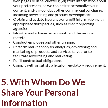
web pages or in newsletters; (vi) store information about
your preferences, so we can better personalize your
content; and (vii) conduct other commercial purchases,
including advertising and product development.
Obtain and update insurance or credit information with
appropriate third parties, such as credit reporting
agencies.
Monitor and administer accounts and the services
thereto.
Conduct employee and other training.
Perform market analysis, analytics, advertising and
marketing of products and services to you, or to
facilitate advertising and marketing.
Fulﬁll contractual obligations.
Comply with or satisfy a legal or regulatory requirement.
5. With Whom Do We
Share Your Personal
Information