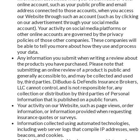
online account, such as your public proﬁle and email
address connected to those accounts, when you access
our Website through such an account (such as by clicking
on our advertisement through your social media
account). Your activity on social media platforms or
other online accounts are governed by the privacy
policies of those other companies. These companies will
be able to tell you more about how they use and process
your data.
Any information you submit when writing a review about
the products you have purchased. Please note that
submitting an online review of a product is public and
generally accessible to, and may be collected and used
by, third parties. DiBuduo & DeFendis Insurance Brokers,
LLC cannot control, and is not responsible for, any
collection or distribution by third parties of Personal
Information that is published on a public forum.
Your activity on our Website, such as page views, order
information, or information provided when requesting
insurance quotes or surveys.
Information collected using automated technologies,
including web server logs that compile IP addresses, web
beacons, and cookies.