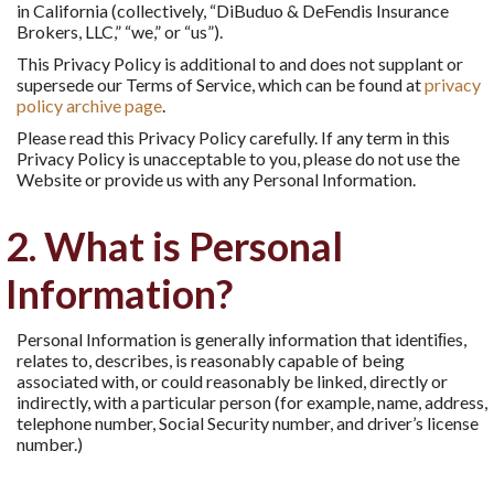
in California (collectively, “DiBuduo & DeFendis Insurance
Brokers, LLC,” “we,” or “us”).
This Privacy Policy is additional to and does not supplant or
supersede our Terms of Service, which can be found at
privacy
policy archive page
.
Please read this Privacy Policy carefully. If any term in this
Privacy Policy is unacceptable to you, please do not use the
Website or provide us with any Personal Information.
2. What is Personal
Information?
Personal Information is generally information that identiﬁes,
relates to, describes, is reasonably capable of being
associated with, or could reasonably be linked, directly or
indirectly, with a particular person (for example, name, address,
telephone number, Social Security number, and driver’s license
number.)