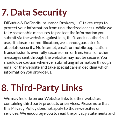
7. Data Security
DiBuduo & DeFendis Insurance Brokers, LLC takes steps to
protect your information from unauthorized access. While we
take reasonable measures to protect the information you
submit via the website against loss, theft, and unauthorized
use, disclosure, or modiﬁcation, we cannot guarantee its
absolute security. No internet, email, or mobile application
transmission is ever fully secure or error free. Email or other
messages sent through the website may not be secure. You
should use caution whenever submitting information through
email or the website and take special care in deciding which
information you provide us.
8. Third-Party Links
We may include on our Website links to other websites
containing third party products or services. Please note that
this Privacy Policy does not apply to those websites or
services. We encourage you to read the privacy statements and