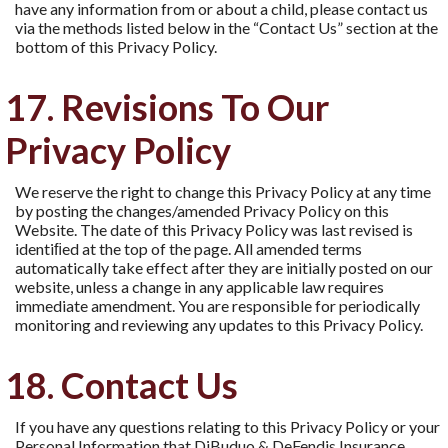
have any information from or about a child, please contact us
via the methods listed below in the “Contact Us” section at the
bottom of this Privacy Policy.
17. Revisions To Our
Privacy Policy
We reserve the right to change this Privacy Policy at any time
by posting the changes/amended Privacy Policy on this
Website. The date of this Privacy Policy was last revised is
identiﬁed at the top of the page. All amended terms
automatically take effect after they are initially posted on our
website, unless a change in any applicable law requires
immediate amendment. You are responsible for periodically
monitoring and reviewing any updates to this Privacy Policy.
18. Contact Us
If you have any questions relating to this Privacy Policy or your
Personal Information that DiBuduo & DeFendis Insurance