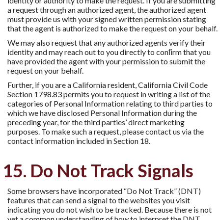
identity or authority to make the request. If you are submitting
a request through an authorized agent, the authorized agent
must provide us with your signed written permission stating
that the agent is authorized to make the request on your behalf.
We may also request that any authorized agents verify their
identity and may reach out to you directly to conﬁrm that you
have provided the agent with your permission to submit the
request on your behalf.
Further, if you are a California resident, California Civil Code
Section 1798.83 permits you to request in writing a list of the
categories of Personal Information relating to third parties to
which we have disclosed Personal Information during the
preceding year, for the third parties’ direct marketing
purposes. To make such a request, please contact us via the
contact information included in Section 18.
15. Do Not Track Signals
Some browsers have incorporated “Do Not Track” (DNT)
features that can send a signal to the websites you visit
indicating you do not wish to be tracked. Because there is not
yet a common understanding of how to interpret the DNT