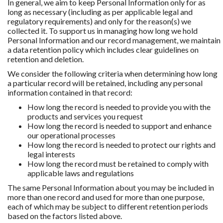
In general, we aim to keep Personal Information only for as
long as necessary (including as per applicable legal and
regulatory requirements) and only for the reason(s) we
collected it. To support us in managing how long we hold
Personal Information and our record management, we maintain
a data retention policy which includes clear guidelines on
retention and deletion.
We consider the following criteria when determining how long
a particular record will be retained, including any personal
information contained in that record:
How long the record is needed to provide you with the
products and services you request
How long the record is needed to support and enhance
our operational processes
How long the record is needed to protect our rights and
legal interests
How long the record must be retained to comply with
applicable laws and regulations
The same Personal Information about you may be included in
more than one record and used for more than one purpose,
each of which may be subject to different retention periods
based on the factors listed above.