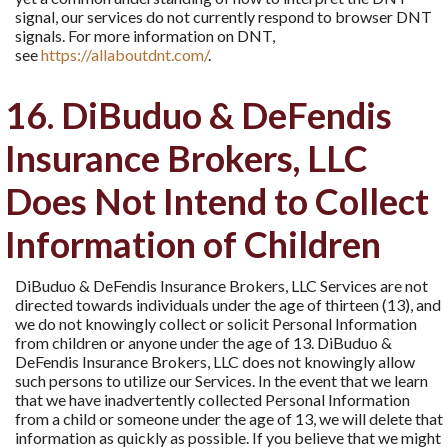
signal, our services do not currently respond to browser DNT
signals. For more information on DNT,
see
https://allaboutdnt.com/
.
16. DiBuduo & DeFendis
Insurance Brokers, LLC
Does Not Intend to Collect
Information of Children
DiBuduo & DeFendis Insurance Brokers, LLC Services are not
directed towards individuals under the age of thirteen (13), and
we do not knowingly collect or solicit Personal Information
from children or anyone under the age of 13. DiBuduo &
DeFendis Insurance Brokers, LLC does not knowingly allow
such persons to utilize our Services. In the event that we learn
that we have inadvertently collected Personal Information
from a child or someone under the age of 13, we will delete that
information as quickly as possible. If you believe that we might