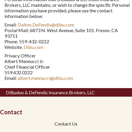
Brokers, LLC maintains, or wish to change the speciﬁc Personal
Information you have provided, please use the contact
information below:
Email:
Dalton.DeFendis@dibu.com
Postal Mail: 6873 N. West Avenue, Suite 101. Fresno, CA
93711
Phone: 559-432-0222
Website.
Dibu.com
Privacy Officer
Albert Mennucci Jr.
Chief Financial Officer
559.432.0222
Email:
albert.mennucci@dibu.com
DiBuduo & DeFendis Insurance Brokers, LLC
Contact
Contact Us