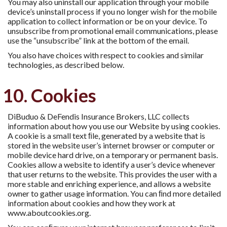
You may also uninstall our application through your mobile
device’s uninstall process if you no longer wish for the mobile
application to collect information or be on your device. To
unsubscribe from promotional email communications, please
use the “unsubscribe” link at the bottom of the email.
You also have choices with respect to cookies and similar
technologies, as described below.
10. Cookies
DiBuduo & DeFendis Insurance Brokers, LLC collects
information about how you use our Website by using cookies.
A cookie is a small text ﬁle, generated by a website that is
stored in the website user’s internet browser or computer or
mobile device hard drive, on a temporary or permanent basis.
Cookies allow a website to identify a user’s device whenever
that user returns to the website. This provides the user with a
more stable and enriching experience, and allows a website
owner to gather usage information. You can ﬁnd more detailed
information about cookies and how they work at
www.aboutcookies.org.