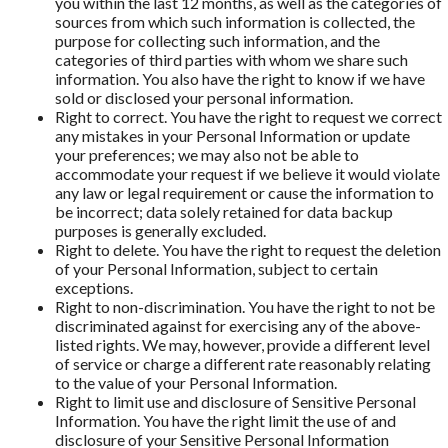
you within the last 12 months, as well as the categories of
sources from which such information is collected, the
purpose for collecting such information, and the
categories of third parties with whom we share such
information. You also have the right to know if we have
sold or disclosed your personal information.
Right to correct. You have the right to request we correct
any mistakes in your Personal Information or update
your preferences; we may also not be able to
accommodate your request if we believe it would violate
any law or legal requirement or cause the information to
be incorrect; data solely retained for data backup
purposes is generally excluded.
Right to delete. You have the right to request the deletion
of your Personal Information, subject to certain
exceptions.
Right to non-discrimination. You have the right to not be
discriminated against for exercising any of the above-
listed rights. We may, however, provide a different level
of service or charge a different rate reasonably relating
to the value of your Personal Information.
Right to limit use and disclosure of Sensitive Personal
Information. You have the right limit the use of and
disclosure of your Sensitive Personal Information