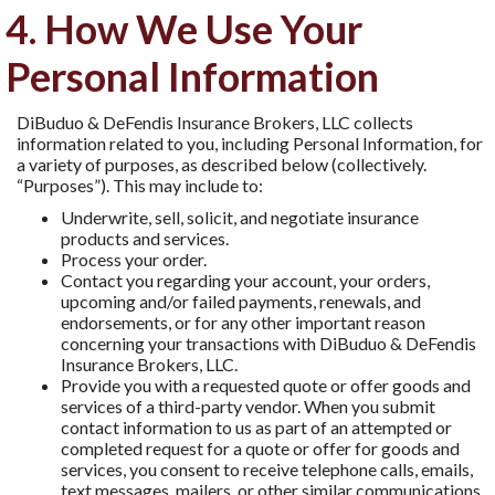
4. How We Use Your
Personal Information
DiBuduo & DeFendis Insurance Brokers, LLC collects
information related to you, including Personal Information, for
a variety of purposes, as described below (collectively.
“Purposes”). This may include to:
Underwrite, sell, solicit, and negotiate insurance
products and services.
Process your order.
Contact you regarding your account, your orders,
upcoming and/or failed payments, renewals, and
endorsements, or for any other important reason
concerning your transactions with DiBuduo & DeFendis
Insurance Brokers, LLC.
Provide you with a requested quote or offer goods and
services of a third-party vendor. When you submit
contact information to us as part of an attempted or
completed request for a quote or offer for goods and
services, you consent to receive telephone calls, emails,
text messages, mailers, or other similar communications