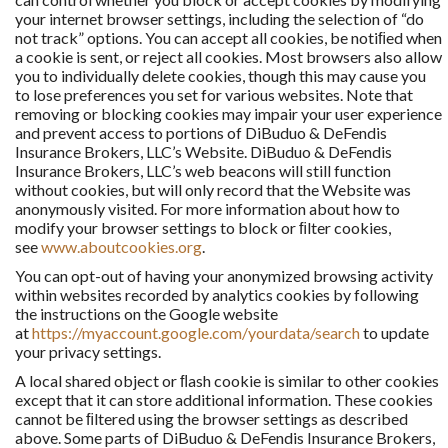
your internet browser settings, including the selection of “do
not track” options. You can accept all cookies, be notiﬁed when
a cookie is sent, or reject all cookies. Most browsers also allow
you to individually delete cookies, though this may cause you
to lose preferences you set for various websites. Note that
removing or blocking cookies may impair your user experience
and prevent access to portions of DiBuduo & DeFendis
Insurance Brokers, LLC’s Website. DiBuduo & DeFendis
Insurance Brokers, LLC’s web beacons will still function
without cookies, but will only record that the Website was
anonymously visited. For more information about how to
modify your browser settings to block or ﬁlter cookies,
see
www.aboutcookies.org
.
You can opt-out of having your anonymized browsing activity
within websites recorded by analytics cookies by following
the instructions on the Google website
at
https://myaccount.google.com/yourdata/search
to update
your privacy settings.
A local shared object or ﬂash cookie is similar to other cookies
except that it can store additional information. These cookies
cannot be ﬁltered using the browser settings as described
above. Some parts of DiBuduo & DeFendis Insurance Brokers,