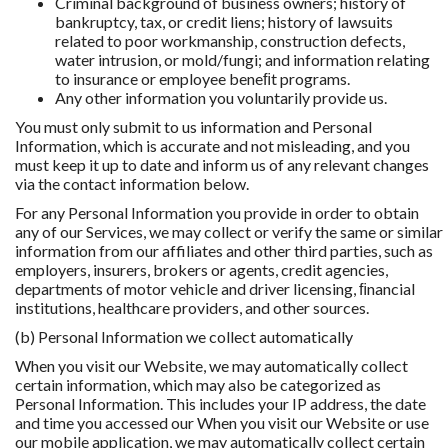
Criminal background of business owners; history of
bankruptcy, tax, or credit liens; history of lawsuits
related to poor workmanship, construction defects,
water intrusion, or mold/fungi; and information relating
to insurance or employee beneﬁt programs.
Any other information you voluntarily provide us.
You must only submit to us information and Personal
Information, which is accurate and not misleading, and you
must keep it up to date and inform us of any relevant changes
via the contact information below.
For any Personal Information you provide in order to obtain
any of our Services, we may collect or verify the same or similar
information from our affiliates and other third parties, such as
employers, insurers, brokers or agents, credit agencies,
departments of motor vehicle and driver licensing, ﬁnancial
institutions, healthcare providers, and other sources.
(b) Personal Information we collect automatically
When you visit our Website, we may automatically collect
certain information, which may also be categorized as
Personal Information. This includes your IP address, the date
and time you accessed our When you visit our Website or use
our mobile application, we may automatically collect certain