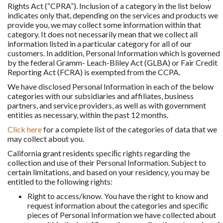
Rights Act (“CPRA”). Inclusion of a category in the list below
indicates only that, depending on the services and products we
provide you, we may collect some information within that
category. It does not necessarily mean that we collect all
information listed in a particular category for all of our
customers. In addition, Personal Information which is governed
by the federal Gramm- Leach-Bliley Act (GLBA) or Fair Credit
Reporting Act (FCRA) is exempted from the CCPA.
We have disclosed Personal Information in each of the below
categories with our subsidiaries and affiliates, business
partners, and service providers, as well as with government
entities as necessary, within the past 12 months.
Click here
for a complete list of the categories of data that we
may collect about you.
California grant residents speciﬁc rights regarding the
collection and use of their Personal Information. Subject to
certain limitations, and based on your residency, you may be
entitled to the following rights:
Right to access/know. You have the right to know and
request information about the categories and speciﬁc
pieces of Personal Information we have collected about