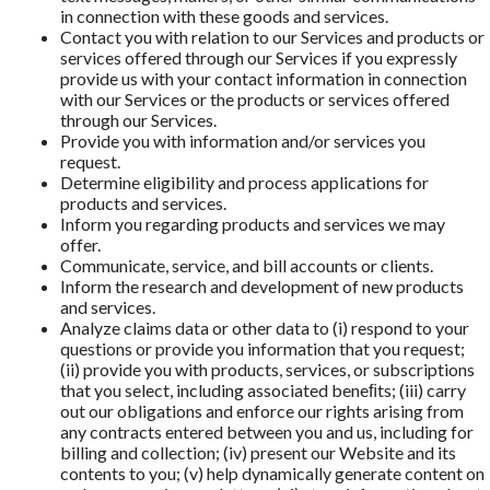
in connection with these goods and services.
Contact you with relation to our Services and products or
services offered through our Services if you expressly
provide us with your contact information in connection
with our Services or the products or services offered
through our Services.
Provide you with information and/or services you
request.
Determine eligibility and process applications for
products and services.
Inform you regarding products and services we may
offer.
Communicate, service, and bill accounts or clients.
Inform the research and development of new products
and services.
Analyze claims data or other data to (i) respond to your
questions or provide you information that you request;
(ii) provide you with products, services, or subscriptions
that you select, including associated beneﬁts; (iii) carry
out our obligations and enforce our rights arising from
any contracts entered between you and us, including for
billing and collection; (iv) present our Website and its
contents to you; (v) help dynamically generate content on