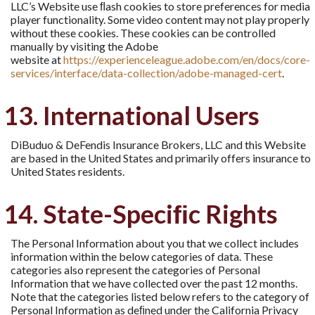
LLC’s Website use ﬂash cookies to store preferences for media
player functionality. Some video content may not play properly
without these cookies. These cookies can be controlled
manually by visiting the Adobe
website at
https://experienceleague.adobe.com/en/docs/core-
services/interface/data-collection/adobe-managed-cert
.
13. International Users
DiBuduo & DeFendis Insurance Brokers, LLC and this Website
are based in the United States and primarily offers insurance to
United States residents.
14. State-Speciﬁc Rights
The Personal Information about you that we collect includes
information within the below categories of data. These
categories also represent the categories of Personal
Information that we have collected over the past 12 months.
Note that the categories listed below refers to the category of
Personal Information as deﬁned under the California Privacy