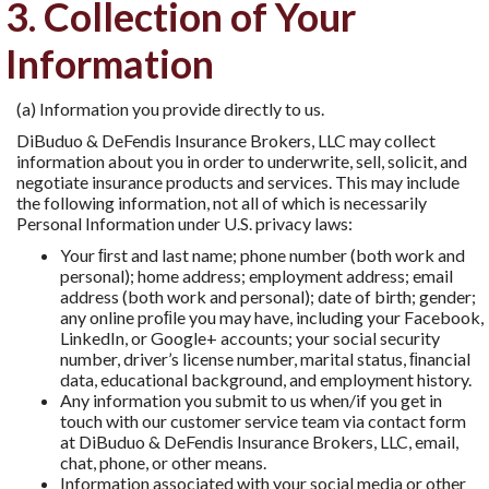
3. Collection of Your
Information
(a) Information you provide directly to us.
DiBuduo & DeFendis Insurance Brokers, LLC may collect
information about you in order to underwrite, sell, solicit, and
negotiate insurance products and services. This may include
the following information, not all of which is necessarily
Personal Information under U.S. privacy laws:
Your ﬁrst and last name; phone number (both work and
personal); home address; employment address; email
address (both work and personal); date of birth; gender;
any online proﬁle you may have, including your Facebook,
LinkedIn, or Google+ accounts; your social security
number, driver’s license number, marital status, ﬁnancial
data, educational background, and employment history.
Any information you submit to us when/if you get in
touch with our customer service team via contact form
at DiBuduo & DeFendis Insurance Brokers, LLC, email,
chat, phone, or other means.
Information associated with your social media or other