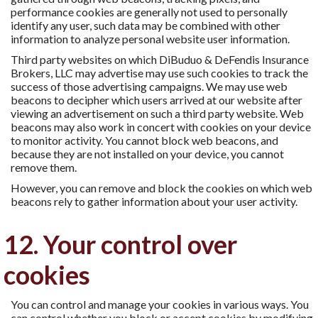
performance cookies are generally not used to personally
identify any user, such data may be combined with other
information to analyze personal website user information.
Third party websites on which DiBuduo & DeFendis Insurance
Brokers, LLC may advertise may use such cookies to track the
success of those advertising campaigns. We may use web
beacons to decipher which users arrived at our website after
viewing an advertisement on such a third party website. Web
beacons may also work in concert with cookies on your device
to monitor activity. You cannot block web beacons, and
because they are not installed on your device, you cannot
remove them.
However, you can remove and block the cookies on which web
beacons rely to gather information about your user activity.
12. Your control over
cookies
You can control and manage your cookies in various ways. You
can control whether you block or accept cookies by modifying