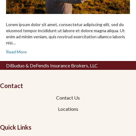
Lorem ipsum dolor sit amet, consectetur adipiscing elit, sed do
eiusmod tempor incididunt ut labore et dolore magna aliqua. Ut
enim ad minim veniam, quis nostrud exercitation ullamco laboris
nisi…
Read More
DiBuduo & DeFendis Insurance Brokers, LLC
Contact
Contact Us
Locations
Quick Links