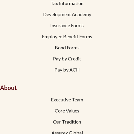
Tax Information
Development Academy
Insurance Forms
Employee Benefit Forms
Bond Forms
Pay by Credit
Pay by ACH
About
Executive Team
Core Values
Our Tradition
Assurex Global