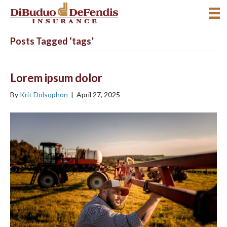
Posts Tagged ‘tags’
Lorem ipsum dolor
By
Krit Dolsophon
|
April 27, 2025