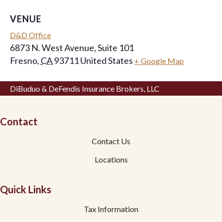
VENUE
D&D Office
6873 N. West Avenue, Suite 101
Fresno
,
CA
93711
United States
+ Google Map
DiBuduo & DeFendis Insurance Brokers, LLC
Contact
Contact Us
Locations
Quick Links
Tax Information