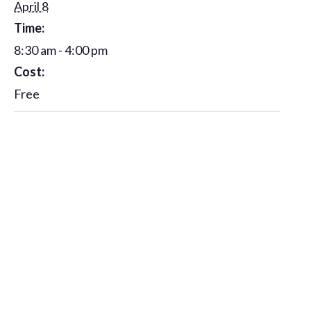
April 8
Time:
8:30 am - 4:00 pm
Cost:
Free