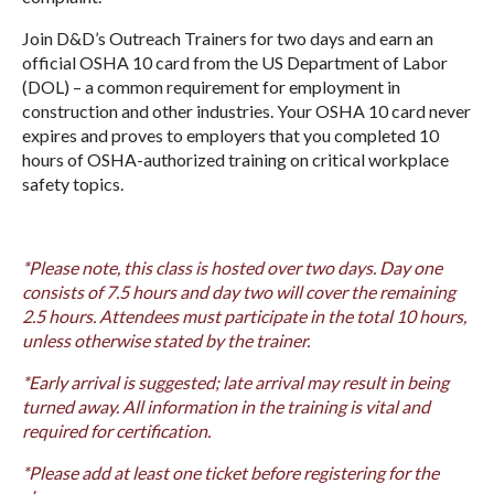
Join D&D’s Outreach Trainers for two days and earn an
official OSHA 10 card from the US Department of Labor
(DOL) – a common requirement for employment in
construction and other industries. Your OSHA 10 card never
expires and proves to employers that you completed 10
hours of OSHA-authorized training on critical workplace
safety topics.
*Please note, this class is hosted over two days. Day one
consists of 7.5 hours and day two will cover the remaining
2.5 hours. Attendees must participate in the total 10 hours,
unless otherwise stated by the trainer.
*Early arrival is suggested; late arrival may result in being
turned away. All information in the training is vital and
required for certification.
*Please add at least one ticket before registering for the