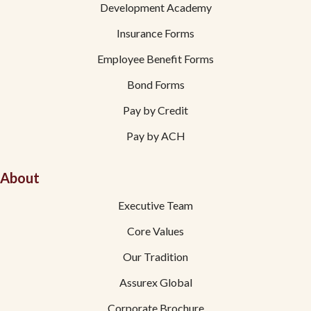
Development Academy
Insurance Forms
Employee Benefit Forms
Bond Forms
Pay by Credit
Pay by ACH
About
Executive Team
Core Values
Our Tradition
Assurex Global
Corporate Brochure