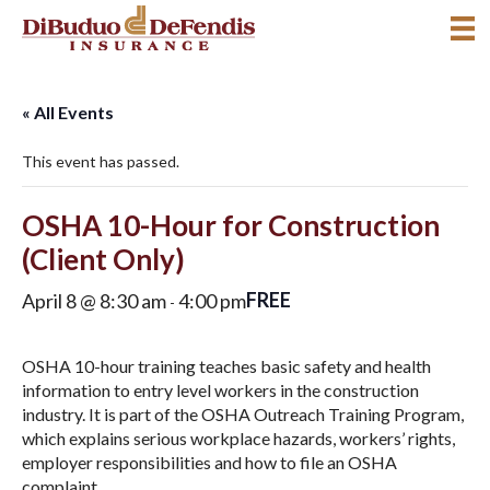
« All Events
This event has passed.
OSHA 10-Hour for Construction
(Client Only)
FREE
April 8 @ 8:30 am
4:00 pm
-
OSHA 10-hour training teaches basic safety and health
information to entry level workers in the construction
industry. It is part of the OSHA Outreach Training Program,
which explains serious workplace hazards, workers’ rights,
employer responsibilities and how to file an OSHA
complaint.