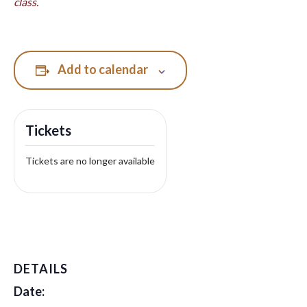
class.
Add to calendar
Tickets
Tickets are no longer available
DETAILS
Date: