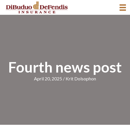
Fourth news post
April 20, 2025
/
Krit Dolsophon