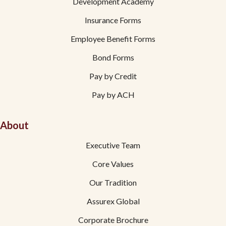
Development Academy
Insurance Forms
Employee Benefit Forms
Bond Forms
Pay by Credit
Pay by ACH
About
Executive Team
Core Values
Our Tradition
Assurex Global
Corporate Brochure