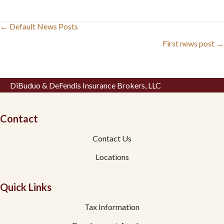
Posts
← Default News Posts
navigation
First news post →
DiBuduo & DeFendis Insurance Brokers, LLC
Contact
Contact Us
Locations
Quick Links
Tax Information