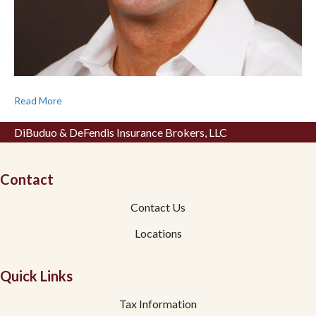
Read More
DiBuduo & DeFendis Insurance Brokers, LLC
Contact
Contact Us
Locations
Quick Links
Tax Information