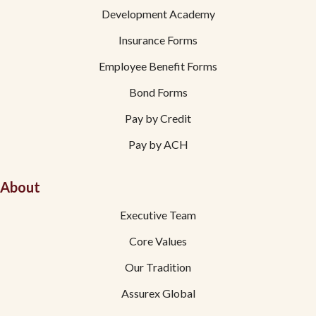
Development Academy
Insurance Forms
Employee Benefit Forms
Bond Forms
Pay by Credit
Pay by ACH
About
Executive Team
Core Values
Our Tradition
Assurex Global