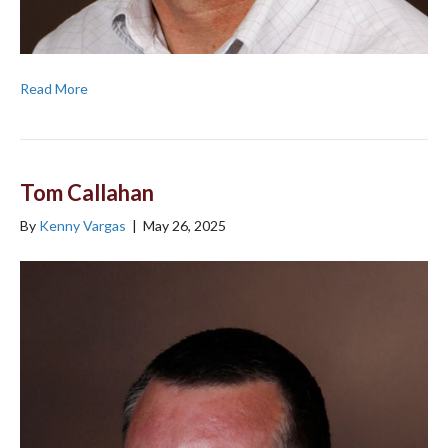
Read More
Tom Callahan
By
Kenny Vargas
|
May 26, 2025