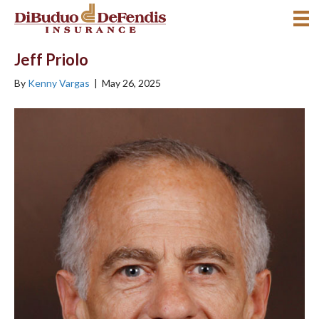
Jeff Priolo
By
Kenny Vargas
|
May 26, 2025