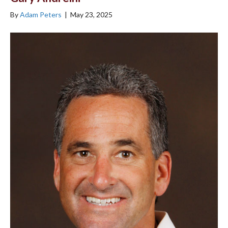
By
Adam Peters
|
May 23, 2025