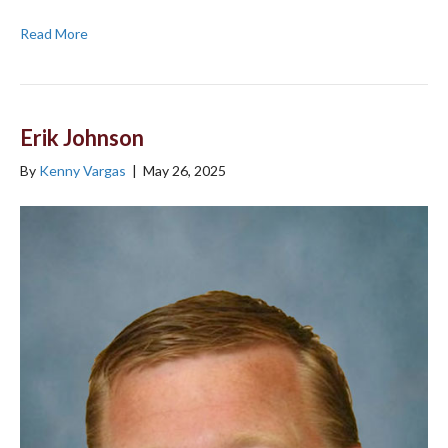
Read More
Erik Johnson
By
Kenny Vargas
|
May 26, 2025