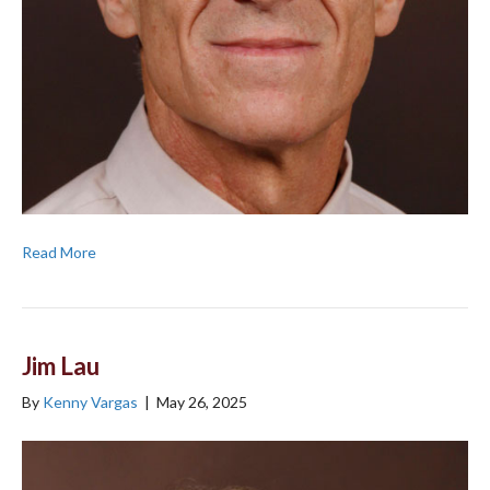
Read More
Jim Lau
By
Kenny Vargas
|
May 26, 2025