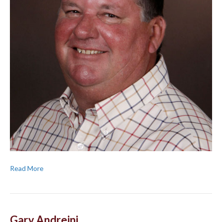
Read More
Gary Andreini