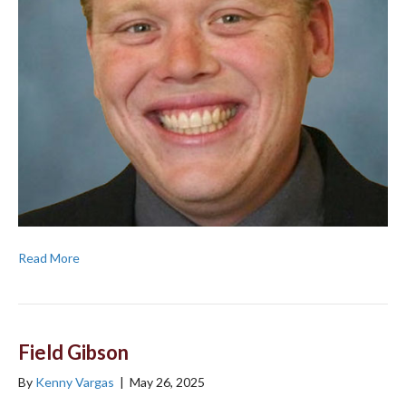
Read More
Field Gibson
By
Kenny Vargas
|
May 26, 2025