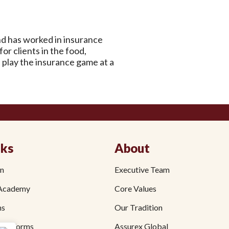
d has worked in insurance
r clients in the food,
s play the insurance game at a
nks
About
on
Executive Team
Academy
Core Values
ms
Our Tradition
fit Forms
Assurex Global