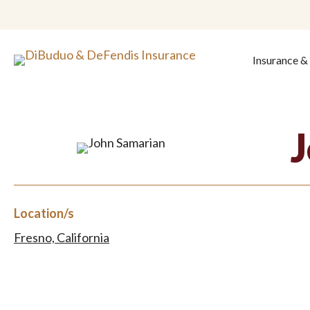
Insurance 
Location/s
Fresno, California