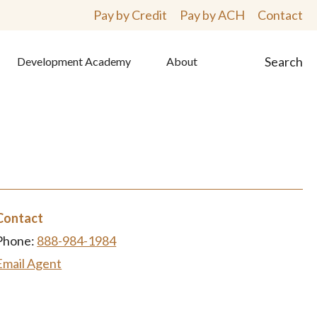
Pay by Credit
Pay by ACH
Contact
Search
Development Academy
About
Contact
Phone:
888-984-1984
Email Agent