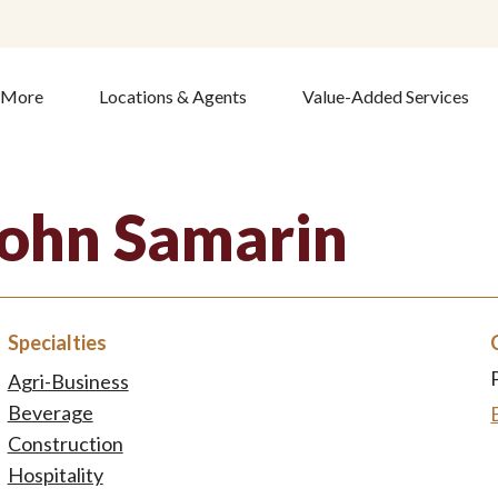
& More
Locations & Agents
Value-Added Services
John Samarin
Specialties
Agri-Business
Beverage
Construction
Hospitality