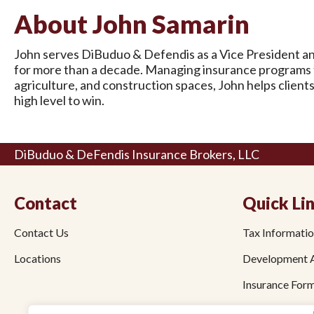
About John Samarin
John serves DiBuduo & Defendis as a Vice President an
for more than a decade. Managing insurance programs fo
agriculture, and construction spaces, John helps client
high level to win.
DiBuduo & DeFendis Insurance Brokers, LLC
Contact
Quick Li
Contact Us
Tax Informati
Locations
Development 
Insurance For
Employee Bene