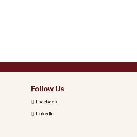
Follow Us
Facebook
Linkedin