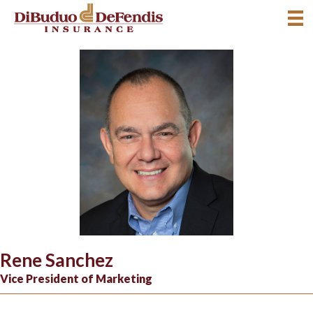
Rene Sanchez
Vice President of Marketing