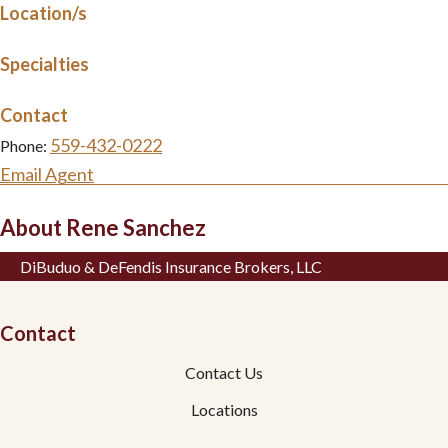
Location/s
Specialties
Contact
559-432-0222
Phone:
Email Agent
About Rene Sanchez
DiBuduo & DeFendis Insurance Brokers, LLC
Contact
Contact Us
Locations