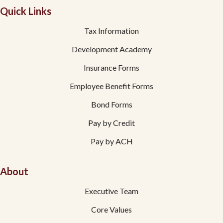
Quick Links
Tax Information
Development Academy
Insurance Forms
Employee Benefit Forms
Bond Forms
Pay by Credit
Pay by ACH
About
Executive Team
Core Values