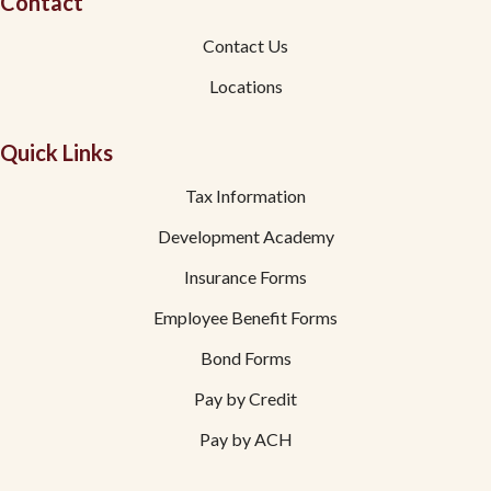
Contact
Contact Us
Locations
Quick Links
Tax Information
Development Academy
Insurance Forms
Employee Benefit Forms
Bond Forms
Pay by Credit
Pay by ACH