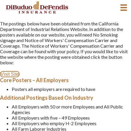
The postings below have been obtained from the California
Department of Industrial Relations Website. In addition to the
posters available on our website, you will need No Smoking
signage and Notice of Workers' Compensation Carrier and
Coverage. The Notice of Workers' Compensation Carrier and
Coverage can be found with your policy. If you would like to visit
the website where the posting were obtained click the button
below:
Visit Site
Core Posters – All Employers
Posters all employers are required to have
Additional Postings Based On Industry
All Employers with 50 or more Employees and All Public
Agencies
All Employers with five – 49 Employees
All Employers who employ H-2 Employees
All Farm Laborer Industries