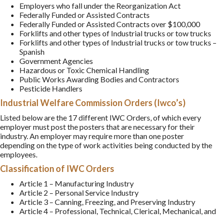
Employers who fall under the Reorganization Act
Federally Funded or Assisted Contracts
Federally Funded or Assisted Contracts over $100,000
Forklifts and other types of Industrial trucks or tow trucks
Forklifts and other types of Industrial trucks or tow trucks –
Spanish
Government Agencies
Hazardous or Toxic Chemical Handling
Public Works Awarding Bodies and Contractors
Pesticide Handlers
Industrial Welfare Commission Orders (Iwco’s)
Listed below are the 17 different IWC Orders, of which every
employer must post the posters that are necessary for their
industry. An employer may require more than one poster
depending on the type of work activities being conducted by the
employees.
Classification of IWC Orders
Article 1 – Manufacturing Industry
Article 2 – Personal Service Industry
Article 3 – Canning, Freezing, and Preserving Industry
Article 4 – Professional, Technical, Clerical, Mechanical, and