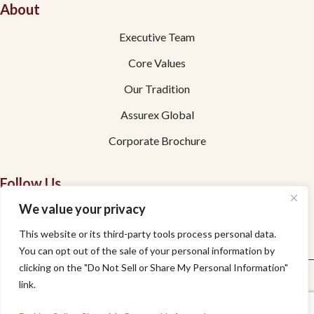
About
Executive Team
Core Values
Our Tradition
Assurex Global
Corporate Brochure
Follow Us
We value your privacy
Facebook
This website or its third-party tools process personal data.
Linkedin
You can opt out of the sale of your personal information by
clicking on the "Do Not Sell or Share My Personal Information"
Privacy
Accessibility
link.
© Copyright 2026 DiBuduo & DeFendis Insurance