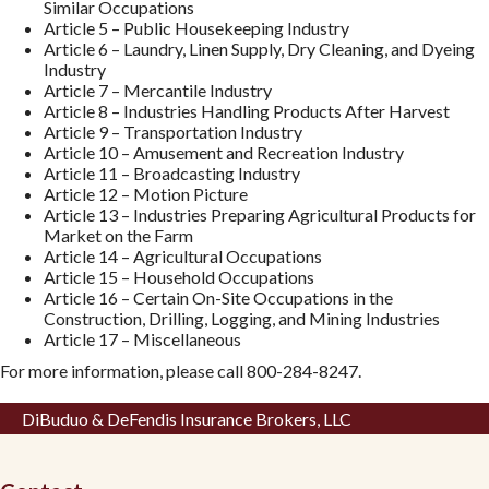
Similar Occupations
Article 5 – Public Housekeeping Industry
Article 6 – Laundry, Linen Supply, Dry Cleaning, and Dyeing
Industry
Article 7 – Mercantile Industry
Article 8 – Industries Handling Products After Harvest
Article 9 – Transportation Industry
Article 10 – Amusement and Recreation Industry
Article 11 – Broadcasting Industry
Article 12 – Motion Picture
Article 13 – Industries Preparing Agricultural Products for
Market on the Farm
Article 14 – Agricultural Occupations
Article 15 – Household Occupations
Article 16 – Certain On-Site Occupations in the
Construction, Drilling, Logging, and Mining Industries
Article 17 – Miscellaneous
For more information, please call 800-284-8247.
DiBuduo & DeFendis Insurance Brokers, LLC