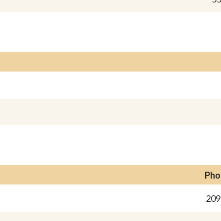
Pho
209