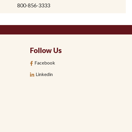
800-856-3333
Follow Us
Facebook
Linkedin