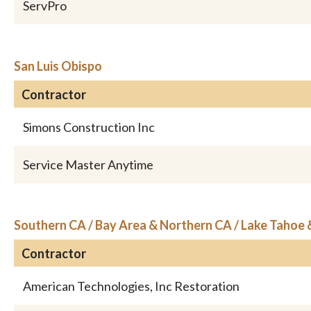
ServPro
San Luis Obispo
Contractor
Simons Construction Inc
Service Master Anytime
Southern CA / Bay Area & Northern CA / Lake Tahoe
Contractor
American Technologies, Inc Restoration