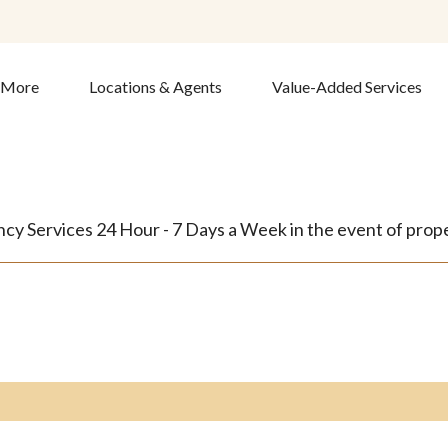
& More
Locations & Agents
Value-Added Services
y Services 24 Hour - 7 Days a Week in the event of proper