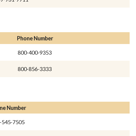
Phone Number
800-400-9353
800-856-3333
ne Number
-545-7505