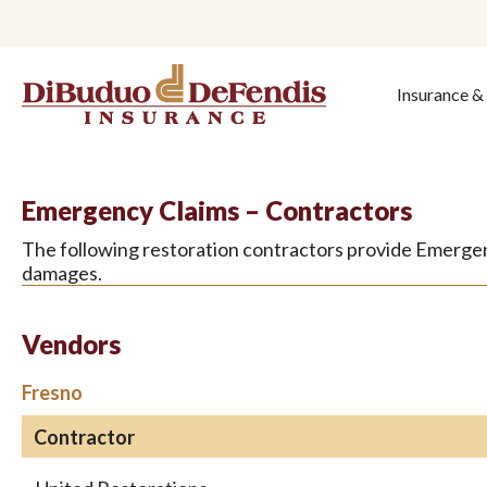
Insurance 
Emergency Claims – Contractors
The following restoration contractors provide Emergenc
damages.
Vendors
Fresno
Contractor