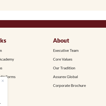
nks
About
on
Executive Team
Academy
Core Values
ms
Our Tradition
fit Forms
Assurex Global
Corporate Brochure
"