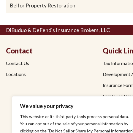
Belfor Property Restoration
DiBuduo & DeFendis Insurance Brokers, LLC
Contact
Quick Li
Contact Us
Tax Informati
Locations
Development 
Insurance For
Employee Bene
We value your privacy
Bond Forms
This website or its third-party tools process personal data.
Pay by Credit
You can opt out of the sale of your personal information by
Pay by ACH
clicking on the "Do Not Sell or Share My Personal Information