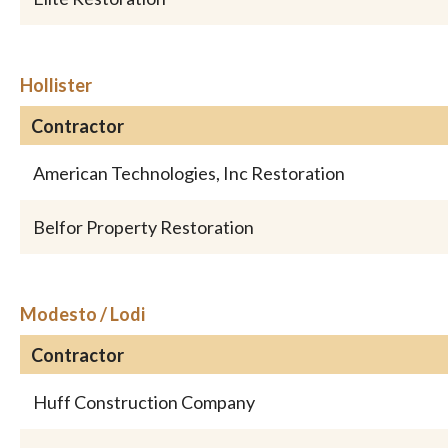
Hollister
Contractor
American Technologies, Inc Restoration
Belfor Property Restoration
Modesto / Lodi
Contractor
Huff Construction Company