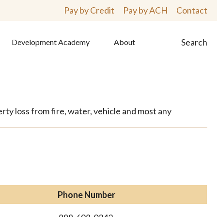
Pay by Credit
Pay by ACH
Contact
Search
Development Academy
About
ty loss from fire, water, vehicle and most any
Phone Number