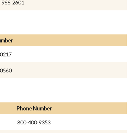
-966-2601
umber
-0217
-0560
Phone Number
800-400-9353