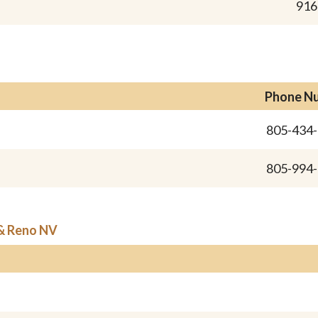
916
Phone N
805-434
805-994
 & Reno NV