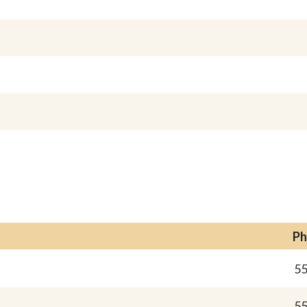
Ph
55
55