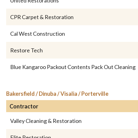
United Restorations
CPR Carpet & Restoration
Cal West Construction
Restore Tech
Blue Kangaroo Packout Contents Pack Out Cleaning
Bakersfield / Dinuba / Visalia / Porterville
Contractor
Valley Cleaning & Restoration
Elite Restoration