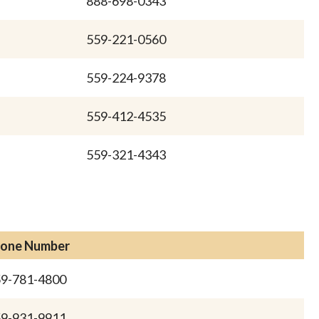
888-698-0343
559-221-0560
559-224-9378
559-412-4535
559-321-4343
one Number
9-781-4800
9-931-9911