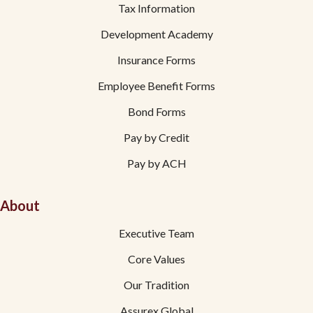
Tax Information
Development Academy
Insurance Forms
Employee Benefit Forms
Bond Forms
Pay by Credit
Pay by ACH
About
Executive Team
Core Values
Our Tradition
Assurex Global