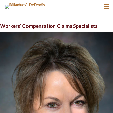
Workers’ Compensation Claims Specialists