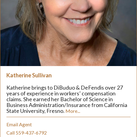
Katherine Sullivan
Katherine brings to DiBuduo & DeFendis over 27
years of experience in workers’ compensation
claims. She earned her Bachelor of Science in
Business Administration/Insurance from California
State University, Fresno.
More...
Email Agent
Call 559-437-6792