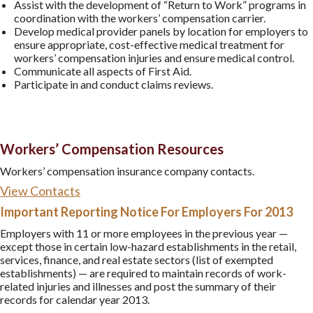
Assist with the development of “Return to Work” programs in
coordination with the workers’ compensation carrier.
Develop medical provider panels by location for employers to
ensure appropriate, cost-effective medical treatment for
workers’ compensation injuries and ensure medical control.
Communicate all aspects of First Aid.
Participate in and conduct claims reviews.
Workers’ Compensation Resources
Workers’ compensation insurance company contacts.
View Contacts
Important Reporting Notice For Employers For 2013
Employers with 11 or more employees in the previous year —
except those in certain low-hazard establishments in the retail,
services, finance, and real estate sectors (list of exempted
establishments) — are required to maintain records of work-
related injuries and illnesses and post the summary of their
records for calendar year 2013.