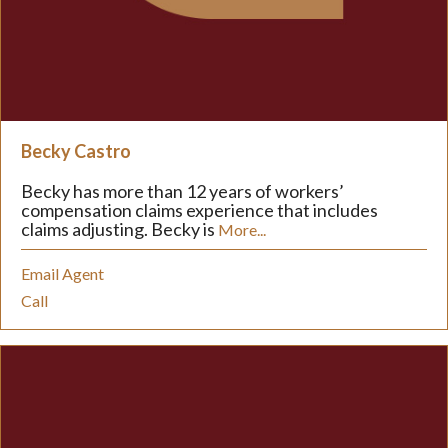
Becky Castro
Becky has more than 12 years of workers’
compensation claims experience that includes
claims adjusting. Becky is
More...
Email Agent
Call