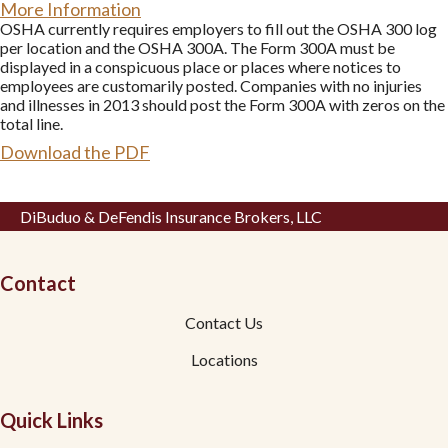
More Information
OSHA currently requires employers to fill out the OSHA 300 log
per location and the OSHA 300A. The Form 300A must be
displayed in a conspicuous place or places where notices to
employees are customarily posted. Companies with no injuries
and illnesses in 2013 should post the Form 300A with zeros on the
total line.
Download the PDF
DiBuduo & DeFendis Insurance Brokers, LLC
Contact
Contact Us
Locations
Quick Links