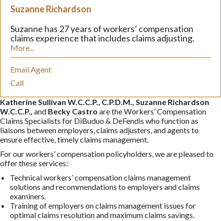
Suzanne Richardson
Suzanne has 27 years of workers’ compensation
claims experience that includes claims adjusting.
More...
Email Agent
Call
Katherine Sullivan W.C.C.P., C.P.D.M., Suzanne Richardson
W.C.C.P.,
and
Becky Castro
are the Workers’ Compensation
Claims Specialists for DiBuduo & DeFendis who function as
liaisons between employers, claims adjusters, and agents to
ensure effective, timely claims management.
For our workers’ compensation policyholders, we are pleased to
offer these services:
Technical workers’ compensation claims management
solutions and recommendations to employers and claims
examiners.
Training of employers on claims management issues for
optimal claims resolution and maximum claims savings.