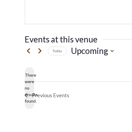
e
s
s
Events at this venue
Upcoming
Today
S
e
l
There
e
were
c
no
t
N
results
Previous
Events
d
o
found.
a
t
t
i
e
c
.
e