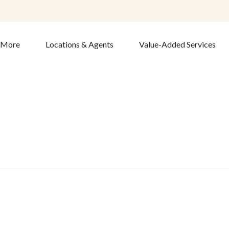
& More
Locations & Agents
Value-Added Services