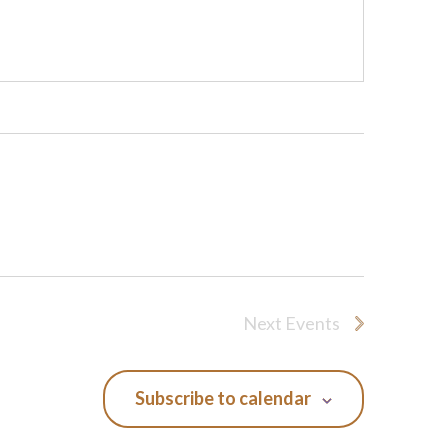
Next
Events
Subscribe to calendar