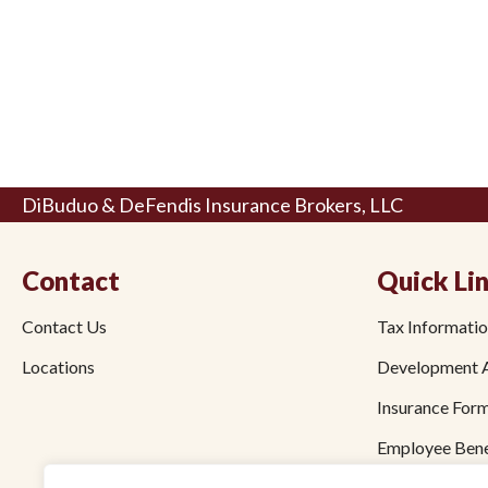
DiBuduo & DeFendis Insurance Brokers, LLC
Contact
Quick Li
Contact Us
Tax Informati
Locations
Development 
Insurance For
Employee Bene
Bond Forms