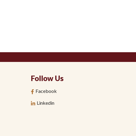
Follow Us
Facebook
Linkedin