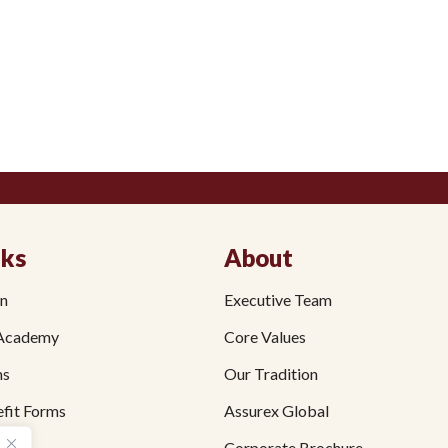
nks
About
on
Executive Team
Academy
Core Values
ms
Our Tradition
fit Forms
Assurex Global
Corporate Brochure