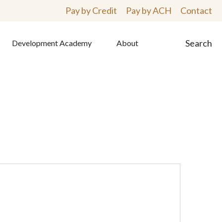
Pay by Credit
Pay by ACH
Contact
Search
Development Academy
About