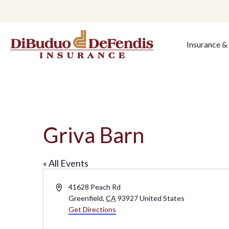
Insurance 
Griva Barn
« All Events
A
41628 Peach Rd
d
Greenfield
,
CA
93927
United States
d
Get Directions
r